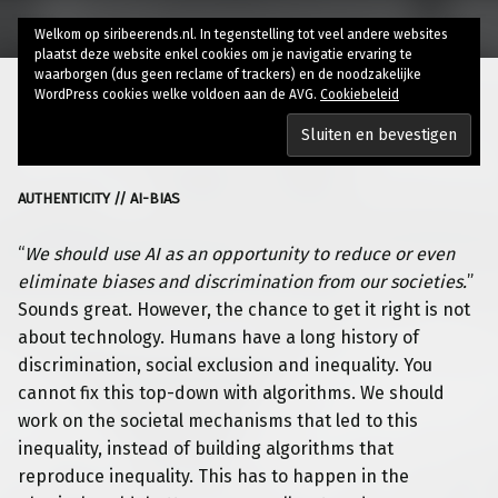
Welkom op siribeerends.nl. In tegenstelling tot veel andere websites
plaatst deze website enkel cookies om je navigatie ervaring te
waarborgen (dus geen reclame of trackers) en de noodzakelijke
WordPress cookies welke voldoen aan de AVG.
Cookiebeleid
“Fixing” AI bias
AUTHENTICITY // AI-BIAS
“
We should use AI as an opportunity to reduce or even
eliminate biases and discrimination from our societies.
”
Sounds great. However, the
chance to get it right is not
about technology. Humans have a long history of
discrimination, social exclusion and inequality. You
cannot fix this top-down with algorithms. We should
work on the societal mechanisms that led to this
inequality, instead of building algorithms that
reproduce inequality. This has to happen in the