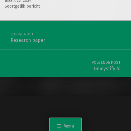
maart 23, 2024
Soortgelijk bericht
Teruggaan naar de hoofdnavigatie
Berichtnavigatie
VORIGE POST
Research paper
VOLGENDE POST
Demystify AI
Menu