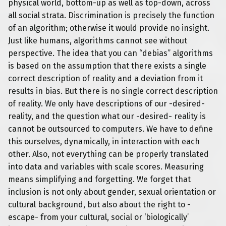
physical world, bottom-up as well as top-down, across
all social strata. Discrimination is precisely the function
of an algorithm; otherwise it would provide no insight.
Just like humans, algorithms cannot see without
perspective. The idea that you can “debias” algorithms
is based on the assumption that there exists a single
correct description of reality and a deviation from it
results in bias. But there is no single correct description
of reality. We only have descriptions of our -desired-
reality, and
the question what our -desired- reality is
cannot be outsourced to computers. We have to define
this ourselves, dynamically, in interaction with each
other. Also, not everything can be properly translated
into data and variables with scale scores. Measuring
means simplifying and forgetting. We forget that
inclusion is not only about gender, sexual orientation or
cultural background, but also about the right to -
escape- from your cultural, social or ‘biologically’