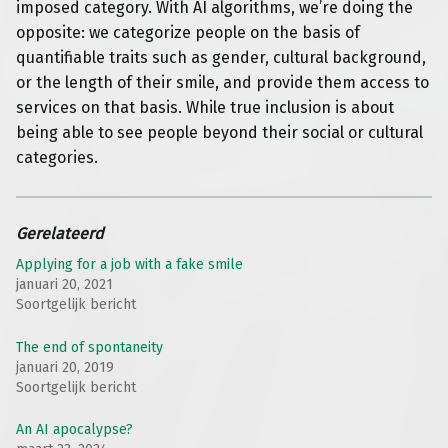
imposed category. With AI algorithms, we’re doing the
opposite: we categorize people on the basis of
quantifiable traits such as gender, cultural background,
or the length of their smile, and provide them access to
services on that basis. While true inclusion is about
being able to see people beyond their social or cultural
categories.
Gerelateerd
Applying for a job with a fake smile
januari 20, 2021
Soortgelijk bericht
The end of spontaneity
januari 20, 2019
Soortgelijk bericht
An AI apocalypse?